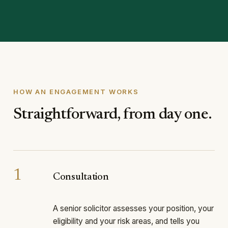
HOW AN ENGAGEMENT WORKS
Straightforward, from day one.
1
Consultation
A senior solicitor assesses your position, your
eligibility and your risk areas, and tells you