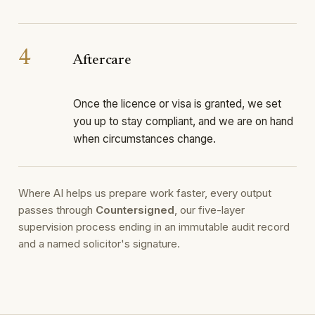
4
Aftercare
Once the licence or visa is granted, we set
you up to stay compliant, and we are on hand
when circumstances change.
Where AI helps us prepare work faster, every output
passes through
Countersigned
, our five-layer
supervision process ending in an immutable audit record
and a named solicitor's signature.