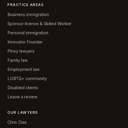
PRACTICE AREAS
Business immigration
Sponsor licence & Skilled Worker
Personal immigration
Innovator Founder
Pinoy lawyers
Family law
Employment law
LGBTQ+ community
Disabled clients
Leave a review
OUR LAWYERS
Chris Dias