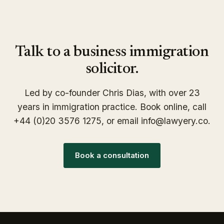
Talk to a business immigration
solicitor.
Led by co-founder Chris Dias, with over 23
years in immigration practice. Book online, call
+44 (0)20 3576 1275, or email info@lawyery.co.
Book a consultation