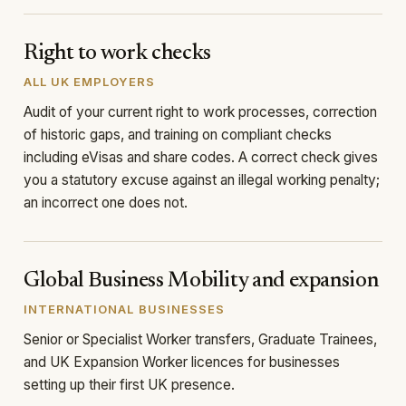
Right to work checks
ALL UK EMPLOYERS
Audit of your current right to work processes, correction
of historic gaps, and training on compliant checks
including eVisas and share codes. A correct check gives
you a statutory excuse against an illegal working penalty;
an incorrect one does not.
Global Business Mobility and expansion
INTERNATIONAL BUSINESSES
Senior or Specialist Worker transfers, Graduate Trainees,
and UK Expansion Worker licences for businesses
setting up their first UK presence.