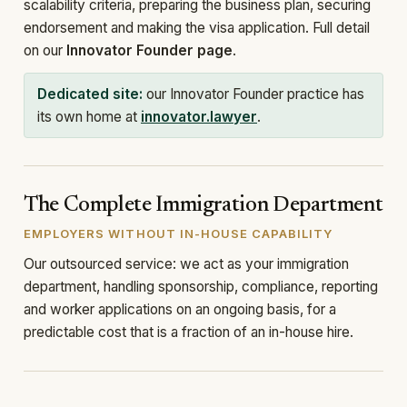
scalability criteria, preparing the business plan, securing
endorsement and making the visa application. Full detail
on our
Innovator Founder page
.
Dedicated site:
our Innovator Founder practice has
its own home at
innovator.lawyer
.
The Complete Immigration Department
EMPLOYERS WITHOUT IN-HOUSE CAPABILITY
Our outsourced service: we act as your immigration
department, handling sponsorship, compliance, reporting
and worker applications on an ongoing basis, for a
predictable cost that is a fraction of an in-house hire.