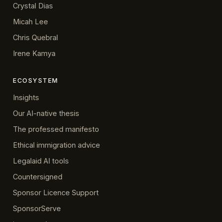
Crystal Dias
Micah Lee
Chris Quebral
Irene Kamya
ECOSYSTEM
Insights
Our AI-native thesis
The professed manifesto
Ethical immigration advice
Legalaid AI tools
Countersigned
Sponsor Licence Support
SponsorServe