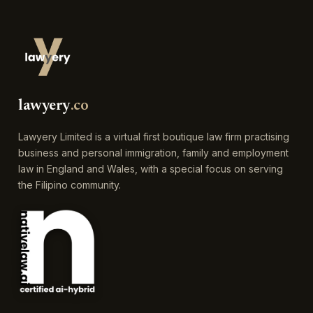
lawyery
.co
Lawyery Limited is a virtual first boutique law firm practising
business and personal immigration, family and employment
law in England and Wales, with a special focus on serving
the Filipino community.