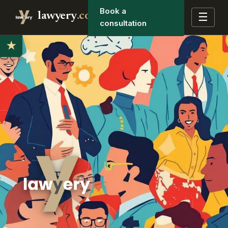
Book a
lawyery
.co
☰
consultation
★