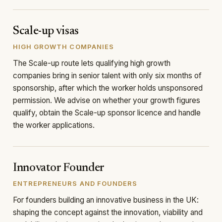
Scale-up visas
HIGH GROWTH COMPANIES
The Scale-up route lets qualifying high growth
companies bring in senior talent with only six months of
sponsorship, after which the worker holds unsponsored
permission. We advise on whether your growth figures
qualify, obtain the Scale-up sponsor licence and handle
the worker applications.
Innovator Founder
ENTREPRENEURS AND FOUNDERS
For founders building an innovative business in the UK:
shaping the concept against the innovation, viability and