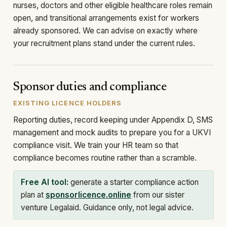
nurses, doctors and other eligible healthcare roles remain
open, and transitional arrangements exist for workers
already sponsored. We can advise on exactly where
your recruitment plans stand under the current rules.
Sponsor duties and compliance
EXISTING LICENCE HOLDERS
Reporting duties, record keeping under Appendix D, SMS
management and mock audits to prepare you for a UKVI
compliance visit. We train your HR team so that
compliance becomes routine rather than a scramble.
Free AI tool:
generate a starter compliance action
plan at
sponsorlicence.online
from our sister
venture Legalaid. Guidance only, not legal advice.