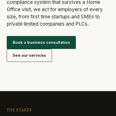
compliance system that survives a Home
Office visit, we act for employers of every
size, from first time startups and SMEs to
private limited companies and PLCs.
Book a business consultation
See our services
THE STAKES