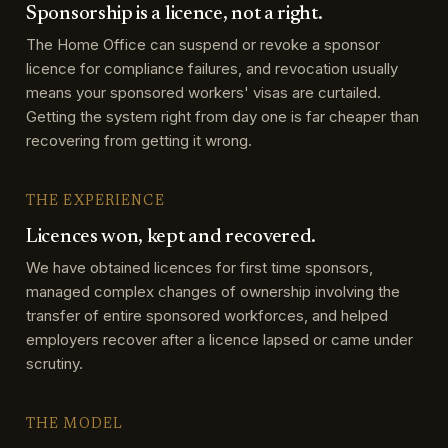
Sponsorship is a licence, not a right.
The Home Office can suspend or revoke a sponsor
licence for compliance failures, and revocation usually
means your sponsored workers' visas are curtailed.
Getting the system right from day one is far cheaper than
recovering from getting it wrong.
THE EXPERIENCE
Licences won, kept and recovered.
We have obtained licences for first time sponsors,
managed complex changes of ownership involving the
transfer of entire sponsored workforces, and helped
employers recover after a licence lapsed or came under
scrutiny.
THE MODEL