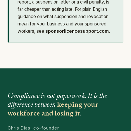
report, a suspension letter or a civil penalty, is
far cheaper than acting late. For plain English
guidance on what suspension and revocation
mean for your business and your sponsored
workers, see
sponsorlicencesupport.com
.
Compliance is not paperwork. It is the
difference between
keeping your
workforce and losing it
.
Chris Dias, co-founder