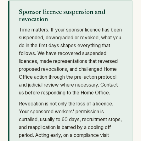
Sponsor licence suspension and
revocation
Time matters. If your sponsor licence has been
suspended, downgraded or revoked, what you
do in the first days shapes everything that
follows. We have recovered suspended
licences, made representations that reversed
proposed revocations, and challenged Home
Office action through the pre-action protocol
and judicial review where necessary. Contact
us before responding to the Home Office.
Revocation is not only the loss of a licence.
Your sponsored workers' permission is
curtailed, usually to 60 days, recruitment stops,
and reapplication is barred by a cooling off
period. Acting early, on a compliance visit