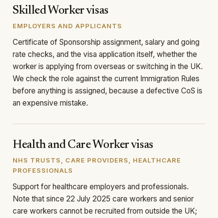
Skilled Worker visas
EMPLOYERS AND APPLICANTS
Certificate of Sponsorship assignment, salary and going
rate checks, and the visa application itself, whether the
worker is applying from overseas or switching in the UK.
We check the role against the current Immigration Rules
before anything is assigned, because a defective CoS is
an expensive mistake.
Health and Care Worker visas
NHS TRUSTS, CARE PROVIDERS, HEALTHCARE
PROFESSIONALS
Support for healthcare employers and professionals.
Note that since 22 July 2025 care workers and senior
care workers cannot be recruited from outside the UK;