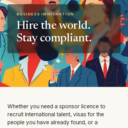
BUSINESS IMMIGRATION
Hire the world.
Stay compliant.
Whether you need a sponsor licence to
recruit international talent, visas for the
people you have already found, or a