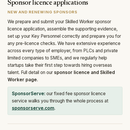
Sponsor licence applications
NEW AND RENEWING SPONSORS
We prepare and submit your Skilled Worker sponsor
licence application, assemble the supporting evidence,
set up your Key Personnel correctly and prepare you for
any pre-licence checks. We have extensive experience
across every type of employer, from PLCs and private
limited companies to SMEs, and we regularly help
startups take their first step towards hiring overseas
talent. Full detail on our
sponsor licence and Skilled
Worker page
.
SponsorServe:
our fixed fee sponsor licence
service walks you through the whole process at
sponsorserve.com
.