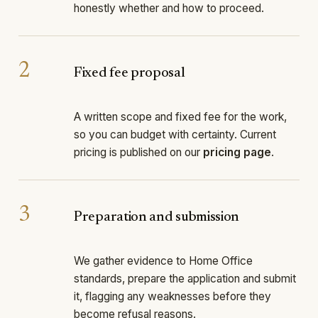
honestly whether and how to proceed.
2
Fixed fee proposal
A written scope and fixed fee for the work,
so you can budget with certainty. Current
pricing is published on our
pricing page
.
3
Preparation and submission
We gather evidence to Home Office
standards, prepare the application and submit
it, flagging any weaknesses before they
become refusal reasons.