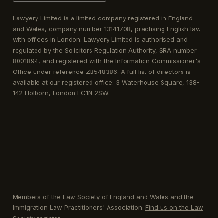
Lawyery Limited is a limited company registered in England
and Wales, company number 13141708, practising English law
with offices in London. Lawyery Limited is authorised and
regulated by the Solicitors Regulation Authority, SRA number
8001894, and registered with the Information Commissioner's
Office under reference ZB548386. A full list of directors is
available at our registered office: 3 Waterhouse Square, 138-
142 Holborn, London EC1N 2SW.
Members of the Law Society of England and Wales and the
Immigration Law Practitioners' Association.
Find us on the Law
Society register
.