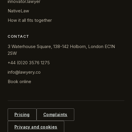
innovator.lawyer
NativeLaw
How it all fits together
CONTACT
3 Waterhouse Square, 138-142 Holborn, London EC1N
2SW
+44 (0)20 3576 1275
info@lawyery.co
Book online
Pricing
Complaints
Privacy and cookies