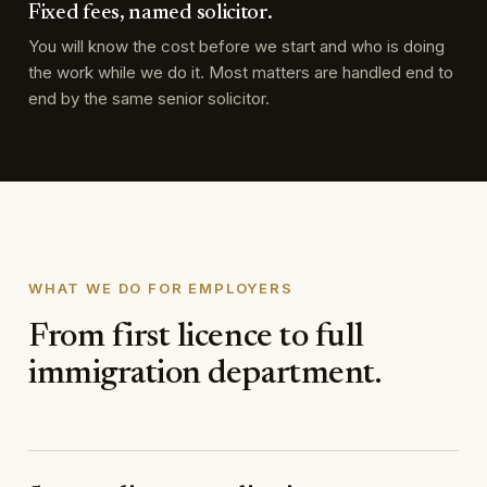
Fixed fees, named solicitor.
You will know the cost before we start and who is doing
the work while we do it. Most matters are handled end to
end by the same senior solicitor.
WHAT WE DO FOR EMPLOYERS
From first licence to full
immigration department.