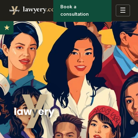
Book a
lawyery
.co
☰
consultation
★