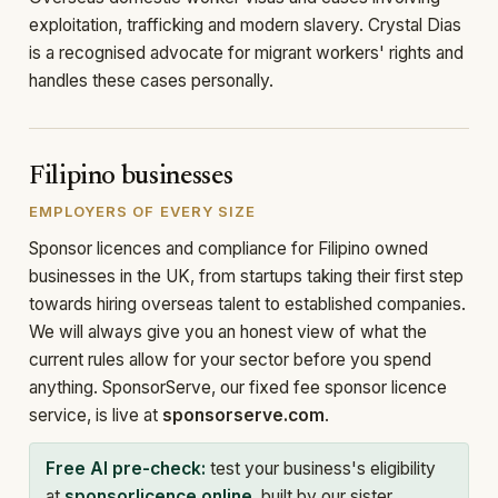
exploitation, trafficking and modern slavery. Crystal Dias
is a recognised advocate for migrant workers' rights and
handles these cases personally.
Filipino businesses
EMPLOYERS OF EVERY SIZE
Sponsor licences and compliance for Filipino owned
businesses in the UK, from startups taking their first step
towards hiring overseas talent to established companies.
We will always give you an honest view of what the
current rules allow for your sector before you spend
anything. SponsorServe, our fixed fee sponsor licence
service, is live at
sponsorserve.com
.
Free AI pre-check:
test your business's eligibility
at
sponsorlicence.online
, built by our sister