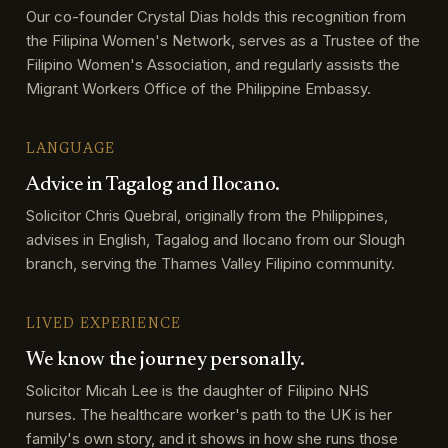
Our co-founder Crystal Dias holds this recognition from
the Filipina Women's Network, serves as a Trustee of the
Filipino Women's Association, and regularly assists the
Migrant Workers Office of the Philippine Embassy.
LANGUAGE
Advice in Tagalog and Ilocano.
Solicitor Chris Quebral, originally from the Philippines,
advises in English, Tagalog and Ilocano from our Slough
branch, serving the Thames Valley Filipino community.
LIVED EXPERIENCE
We know the journey personally.
Solicitor Micah Lee is the daughter of Filipino NHS
nurses. The healthcare worker's path to the UK is her
family's own story, and it shows in how she runs those