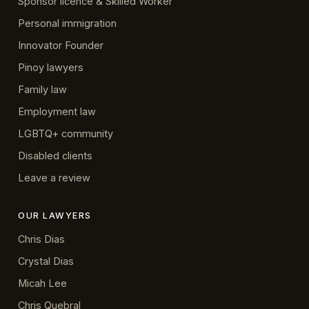
Sponsor licence & Skilled Worker
Personal immigration
Innovator Founder
Pinoy lawyers
Family law
Employment law
LGBTQ+ community
Disabled clients
Leave a review
OUR LAWYERS
Chris Dias
Crystal Dias
Micah Lee
Chris Quebral