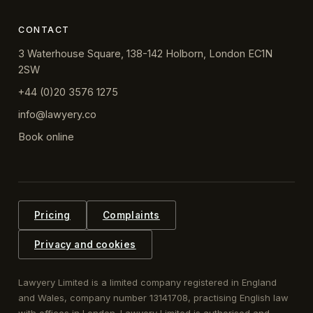
CONTACT
3 Waterhouse Square, 138-142 Holborn, London EC1N
2SW
+44 (0)20 3576 1275
info@lawyery.co
Book online
Pricing
Complaints
Privacy and cookies
Lawyery Limited is a limited company registered in England
and Wales, company number 13141708, practising English law