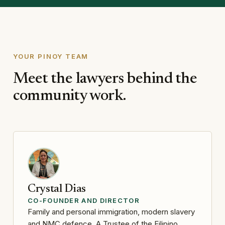
YOUR PINOY TEAM
Meet the lawyers behind the
community work.
Crystal Dias
CO-FOUNDER AND DIRECTOR
Family and personal immigration, modern slavery
and NMC defence. A Trustee of the Filipino