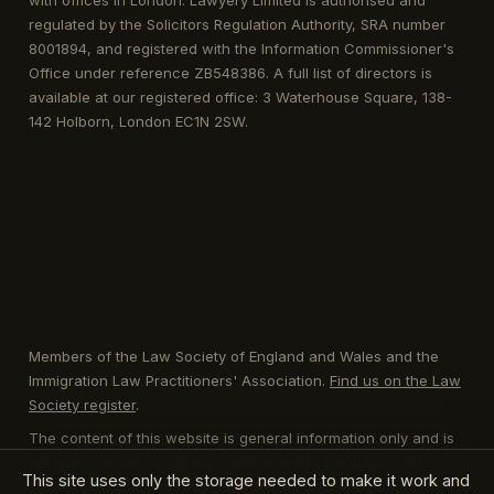
with offices in London. Lawyery Limited is authorised and
regulated by the Solicitors Regulation Authority, SRA number
8001894, and registered with the Information Commissioner's
Office under reference ZB548386. A full list of directors is
available at our registered office: 3 Waterhouse Square, 138-
142 Holborn, London EC1N 2SW.
Members of the Law Society of England and Wales and the
Immigration Law Practitioners' Association.
Find us on the Law
Society register
.
The content of this website is general information only and is
not legal advice. Immigration law changes frequently; the
This site uses only the storage needed to make it work and
position described on any page should be checked against