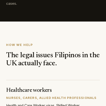
cases.
HOW WE HELP
The legal issues Filipinos in the
UK actually face.
Healthcare workers
NURSES, CARERS, ALLIED HEALTH PROFESSIONALS
Health and Care Worker visas, Skilled Worker