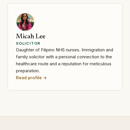
Micah Lee
SOLICITOR
Daughter of Filipino NHS nurses. Immigration and
family solicitor with a personal connection to the
healthcare route and a reputation for meticulous
preparation.
Read profile →