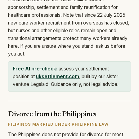
sponsorship, settlement and family reunification for
healthcare professionals. Note that since 22 July 2025
new care worker recruitment from overseas has closed,
but nurses and other eligible roles remain open and
transitional arrangements protect many workers already
here. If you are unsure where you stand, ask us before
you act.
Free AI pre-check:
assess your settlement
position at
uksettlement.com
, built by our sister
venture Legalaid. Guidance only, not legal advice.
Divorce from the Philippines
FILIPINOS MARRIED UNDER PHILIPPINE LAW
The Philippines does not provide for divorce for most