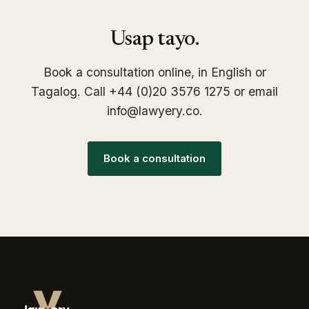
Usap tayo.
Book a consultation online, in English or
Tagalog. Call +44 (0)20 3576 1275 or email
info@lawyery.co.
Book a consultation