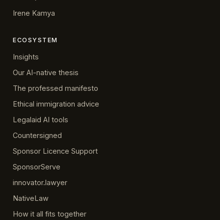
Irene Kamya
ECOSYSTEM
Insights
Our AI-native thesis
The professed manifesto
Ethical immigration advice
Legalaid AI tools
Countersigned
Sponsor Licence Support
SponsorServe
innovator.lawyer
NativeLaw
How it all fits together