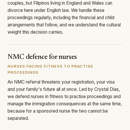
couples, but Filipinos living in England and Wales can
divorce here under English law. We handle these
proceedings regularly, including the financial and child
arrangements that follow, and we understand the cultural
weight this decision carries.
NMC defence for nurses
NURSES FACING FITNESS TO PRACTISE
PROCEEDINGS
An NMC referral threatens your registration, your visa
and your family's future all at once. Led by Crystal Dias,
we defend nurses in fitness to practise proceedings and
manage the immigration consequences at the same time,
because for a sponsored nurse the two cannot be
separated.