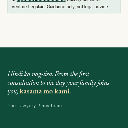
venture Legalaid. Guidance only, not legal advice.
Hindi ka nag-iisa. From the first
consultation to the day your family joins
you,
kasama mo kami
.
The Lawyery Pinoy team