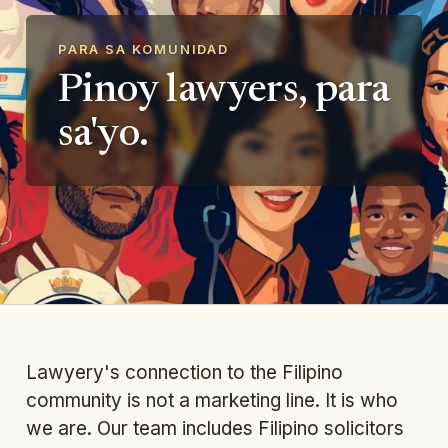
PARA SA KOMUNIDAD
Pinoy lawyers, para
sa'yo.
Lawyery's connection to the Filipino
community is not a marketing line. It is who
we are. Our team includes Filipino solicitors