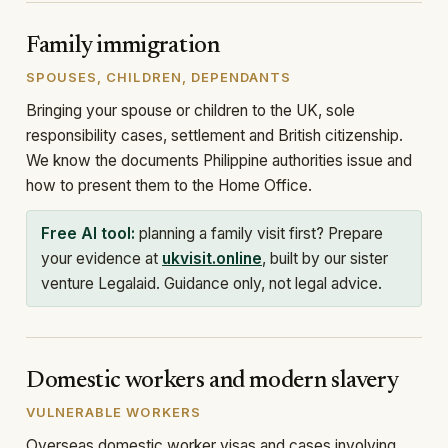
Family immigration
SPOUSES, CHILDREN, DEPENDANTS
Bringing your spouse or children to the UK, sole
responsibility cases, settlement and British citizenship.
We know the documents Philippine authorities issue and
how to present them to the Home Office.
Free AI tool:
planning a family visit first? Prepare
your evidence at
ukvisit.online
, built by our sister
venture Legalaid. Guidance only, not legal advice.
Domestic workers and modern slavery
VULNERABLE WORKERS
Overseas domestic worker visas and cases involving