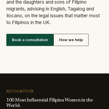
and the daughters and sons of Filipino
migrants, advising in English, Tagalog and
Ilocano, on the legal issues that matter most
to Filipinos in the UK.
Book a consultation
How we help
RECOGNITION
100 Most Influential Filipina Women in the
World.