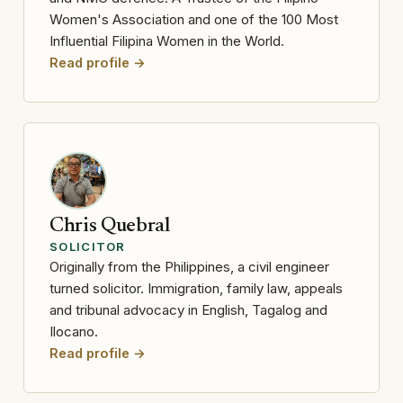
Women's Association and one of the 100 Most
Influential Filipina Women in the World.
Read profile →
Chris Quebral
SOLICITOR
Originally from the Philippines, a civil engineer
turned solicitor. Immigration, family law, appeals
and tribunal advocacy in English, Tagalog and
Ilocano.
Read profile →