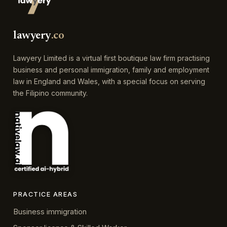
lawyery
.co
Lawyery Limited is a virtual first boutique law firm practising
business and personal immigration, family and employment
law in England and Wales, with a special focus on serving
the Filipino community.
PRACTICE AREAS
Business immigration